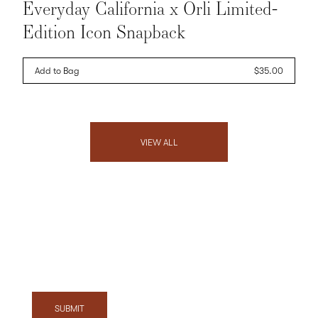
Everyday California x Orli Limited-
Edition Icon Snapback
Add to Bag
Regular
$35.00
price
VIEW ALL
Exclusive Offers, News & Events