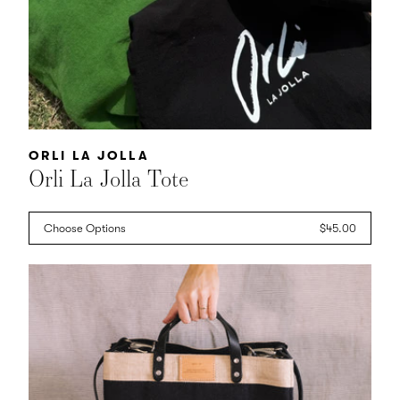
Vendor:
ORLI LA JOLLA
Orli La Jolla Tote
Choose Options
Regular
$45.00
price