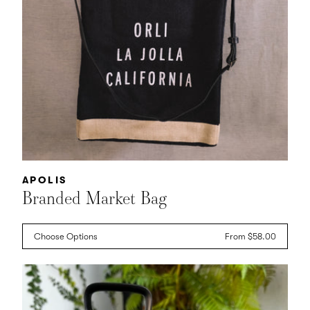
Vendor:
APOLIS
Branded Market Bag
Choose Options
Regular
From $58.00
price