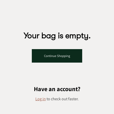
Skip to content
Your bag is empty.
Continue Shopping
Have an account?
Log in
to check out faster.