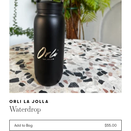
Vendor:
ORLI LA JOLLA
Waterdrop
Add to Bag
Regular
$55.00
price