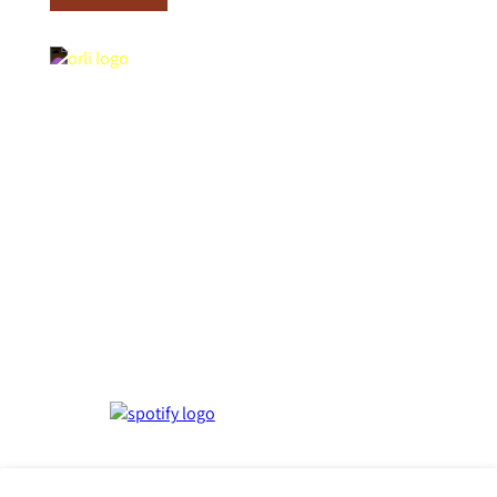
Contact Us
Orli La Jolla
Rooms
7753 Draper Ave,
Story
La Jolla, CA 92037
Amenities
Get Directions
Weddings &
Groups
T:
858.727.2776
Offers &
E: info@stayorli.com
Upgrades
Contact
Gallery
Influences
Press
FAQ
Events