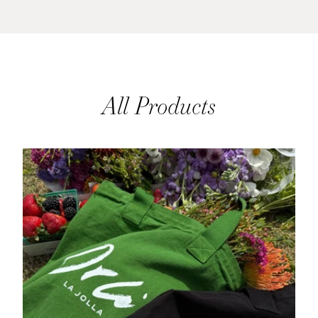
All Products