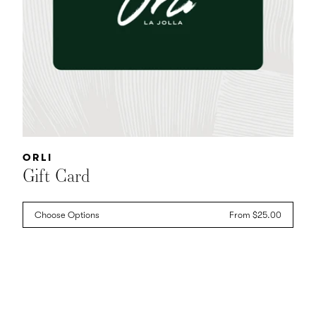
Vendor:
ORLI
Gift Card
Choose Options
Regular
From $25.00
price