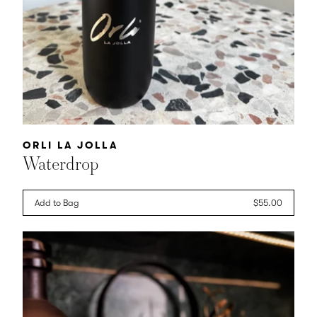
Vendor:
ORLI LA JOLLA
Waterdrop
Add to Bag
Regular
$55.00
price