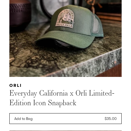
Vendor:
ORLI
Everyday California x Orli Limited-
Edition Icon Snapback
Add to Bag
Regular
$35.00
price