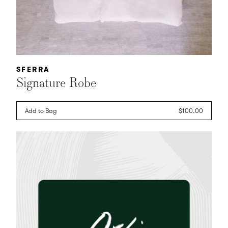
Vendor:
SFERRA
Signature Robe
Add to Bag
Regular
$100.00
price