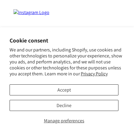
Influences
Press
FAQ
Events
Event Vendors
Cookie consent
Careers
We and our partners, including Shopify, use cookies and
other technologies to personalize your experience, show
Gift Cards
you ads, and perform analytics, and we will not use
cookies or other technologies for these purposes unless
In Honor of the
you accept them. Learn more in our
Privacy Policy
Discerning Traveler ™
Accept
© 2023 Orli La Jolla
Decline
Manage preferences
Log
ROOMS
Cart
MENU
in