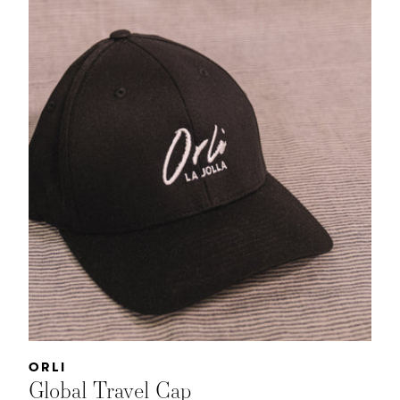
Vendor:
ORLI
Global Travel Cap