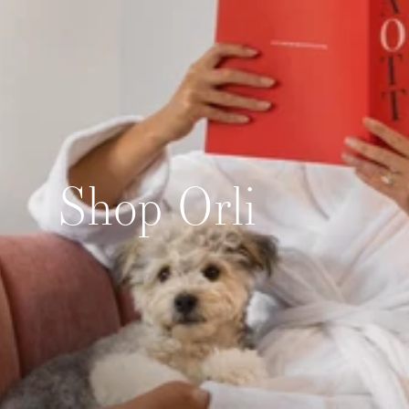
Skip to content
Shop Orli