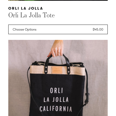
Vendor:
ORLI LA JOLLA
Orli La Jolla Tote
Choose Options
Regular
$45.00
price