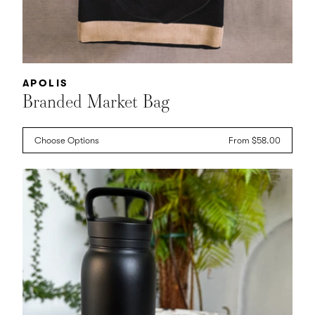
Vendor:
APOLIS
Branded Market Bag
Choose Options
Regular
From $58.00
price