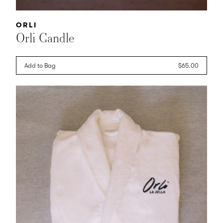
Vendor:
ORLI
Orli Candle
Add to Bag
Regular
$65.00
price